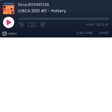
Circa 2010 RSTLSS
CIRCA 2010 #11 - Pottery
1x
00:00
/
00:12:41
SUBSCRIBE
SHARE