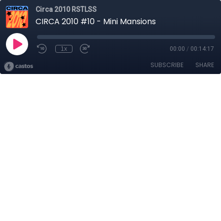
Circa 2010 RSTLSS
CIRCA 2010 #10 - Mini Mansions
1x
00:00
/
00:14:17
SUBSCRIBE
SHARE